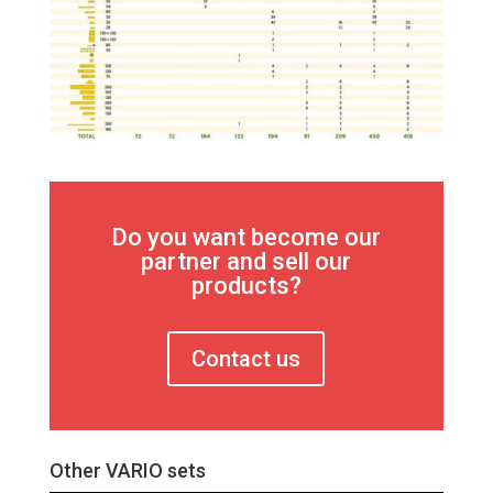
Do you want become our
partner and sell our
products?
Contact us
Other VARIO sets