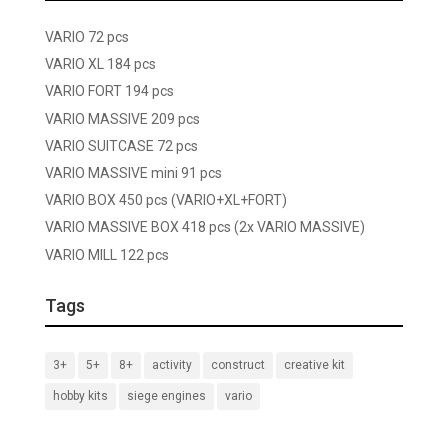
VARIO 72 pcs
VARIO XL 184 pcs
VARIO FORT 194 pcs
VARIO MASSIVE 209 pcs
VARIO SUITCASE 72 pcs
VARIO MASSIVE mini 91 pcs
VARIO BOX 450 pcs (VARIO+XL+FORT)
VARIO MASSIVE BOX 418 pcs (2x VARIO MASSIVE)
VARIO MILL 122 pcs
Tags
3+
5+
8+
activity
construct
creative kit
hobby kits
siege engines
vario