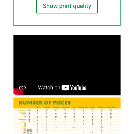
Show print quality