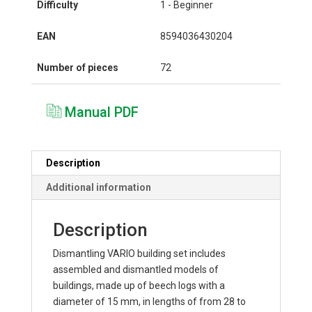
Difficulty
1 - Beginner
EAN
8594036430204
Number of pieces
72
Manual PDF
Description
Additional information
Description
Dismantling VARIO building set includes
assembled and dismantled models of
buildings, made up of beech logs with a
diameter of 15 mm, in lengths of from 28 to