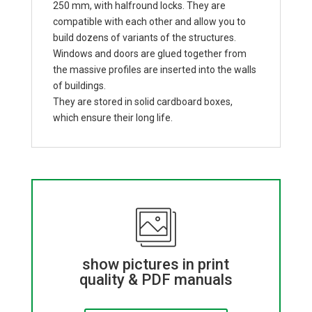
250 mm, with halfround locks. They are
compatible with each other and allow you to
build dozens of variants of the structures.
Windows and doors are glued together from
the massive profiles are inserted into the walls
of buildings.
They are stored in solid cardboard boxes,
which ensure their long life.
show pictures in print
quality & PDF manuals