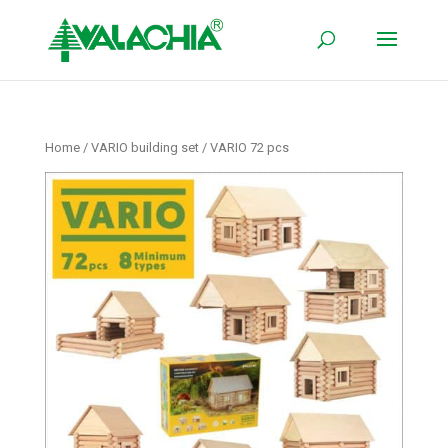
Home
/
VARIO building set
/ VARIO 72 pcs