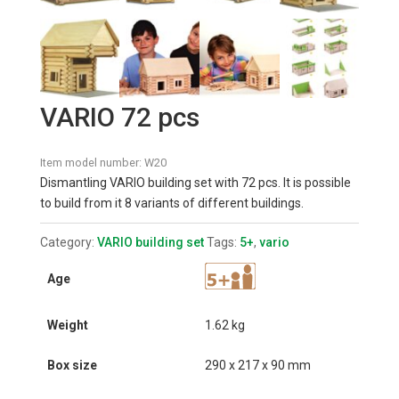
VARIO 72 pcs
Item model number:
W20
Dismantling VARIO building set with 72 pcs. It is possible
to build from it 8 variants of different buildings.
Category:
VARIO building set
Tags:
5+
,
vario
Age
Weight
1.62 kg
Box size
290 x 217 x 90 mm