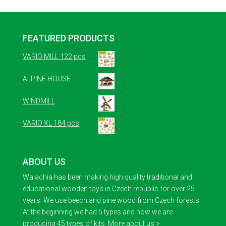
FEATURED PRODUCTS
VARIO MILL 122 pcs
ALPINE HOUSE
WINDMILL
VARIO XL 184 pcs
ABOUT US
Walachia has been making high quality traditional and
educational wooden toys in Czech republic for over 25
years. We use beech and pine wood from Czech forests.
At the beginning we had 5 types and now we are
producing 45 types of kits.
More about us >