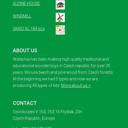
ALPINE HOUSE
WINDMILL
VARIO XL 184 pcs
ABOUT US
Walachia has been making high quality traditional and
educational wooden toys in Czech republic for over 25
years. We use beech and pine wood from Czech forests.
At the beginning we had 5 types and now we are
producing 45 types of kits.
More about us >
CONTACT
Osvobození V 163, 763 16 Fryšták, Zlín
Czech Republic, Europe