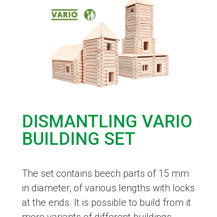
DISMANTLING VARIO
BUILDING SET
The set contains beech parts of 15 mm
in diameter, of various lengths with locks
at the ends. It is possible to build from it