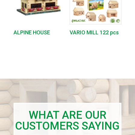
ALPINE HOUSE
VARIO MILL 122 pcs
WHAT ARE OUR
CUSTOMERS SAYING