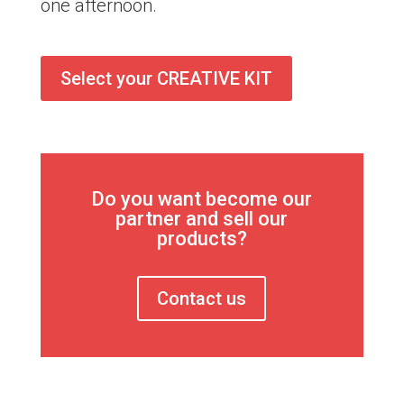
one afternoon.
Select your CREATIVE KIT
Do you want become our
partner and sell our
products?
Contact us