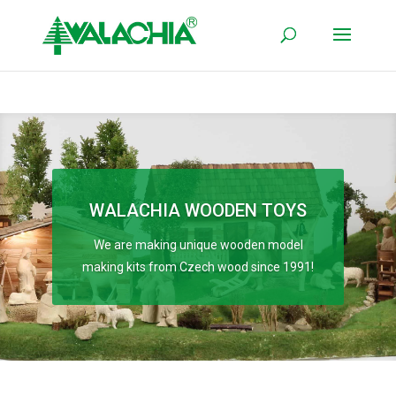
WALACHIA WOODEN TOYS
We are making unique wooden model
making kits from Czech wood since 1991!