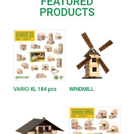
FEATURED
PRODUCTS
VARIO XL 184 pcs
WINDMILL