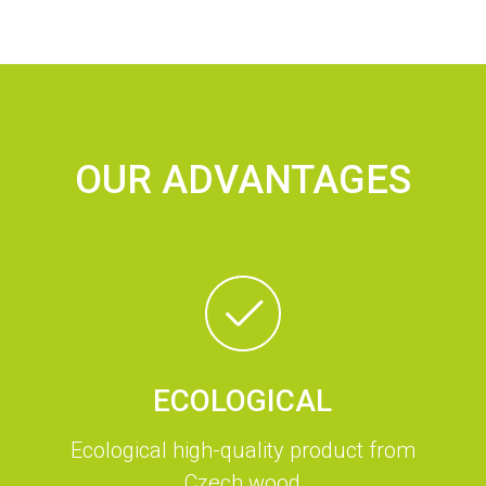
OUR ADVANTAGES
ECOLOGICAL
Ecological high-quality product from
Czech wood