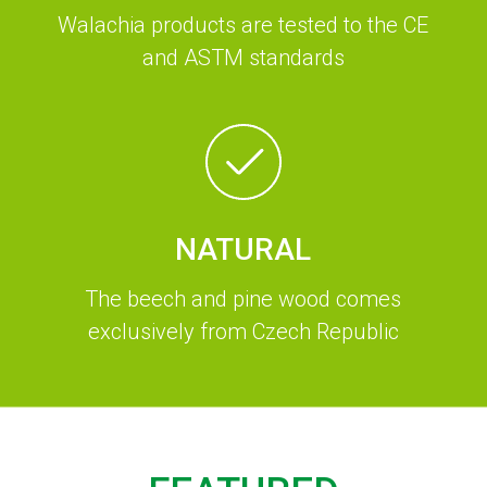
Walachia products are tested to the CE
and ASTM standards
NATURAL
The beech and pine wood comes
exclusively from Czech Republic