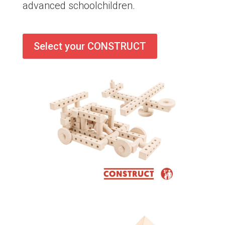
advanced schoolchildren.
Select your CONSTRUCT