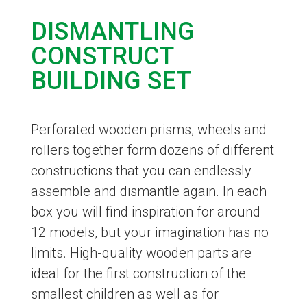
DISMANTLING
CONSTRUCT
BUILDING SET
Perforated wooden prisms, wheels and
rollers together form dozens of different
constructions that you can endlessly
assemble and dismantle again. In each
box you will find inspiration for around
12 models, but your imagination has no
limits. High-quality wooden parts are
ideal for the first construction of the
smallest children as well as for