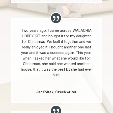
Two years ago, I came across WALACHIA
HOBBY KIT and bought it for my daughter
for Christmas. We built it together and we
really enjoyed it. I bought another one last
year and it was a success again. This year,
when I asked her what she would like for
Christmas, she said she wanted another
house, that it was the best kit she had ever
built.
Jan Svitak, Czech writer