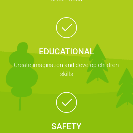
EDUCATIONAL
Create imagination and develop children
skills
SAFETY