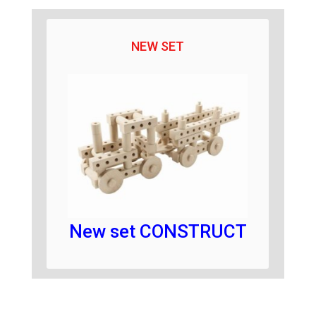
NEW SET
New set CONSTRUCT