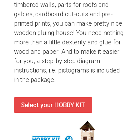
timbered walls, parts for roofs and
gables, cardboard cut-outs and pre-
printed prints, you can make pretty nice
wooden gluing house! You need nothing
more than a little dexterity and glue for
wood and paper. And to make it easier
for you, a step-by step diagram
instructions, i.e. pictograms is included
in the package.
Select your HOBBY KIT