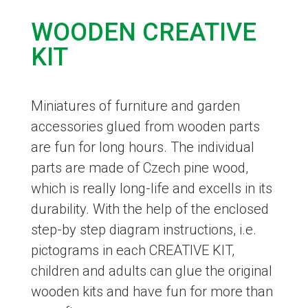
WOODEN CREATIVE
KIT
Miniatures of furniture and garden
accessories glued from wooden parts
are fun for long hours. The individual
parts are made of Czech pine wood,
which is really long-life and excells in its
durability. With the help of the enclosed
step-by step diagram instructions, i.e.
pictograms in each CREATIVE KIT,
children and adults can glue the original
wooden kits and have fun for more than