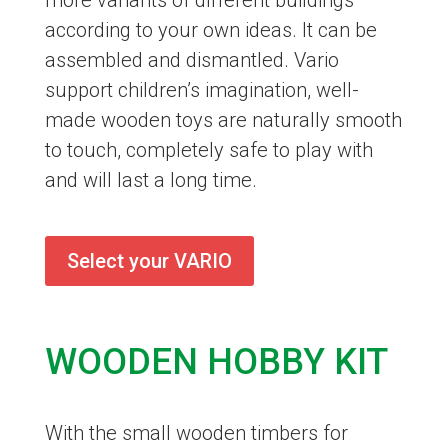
more variants of different buildings
according to your own ideas. It can be
assembled and dismantled. Vario
support children’s imagination, well-
made wooden toys are naturally smooth
to touch, completely safe to play with
and will last a long time.
Select your VARIO
WOODEN HOBBY KIT
With the small wooden timbers for