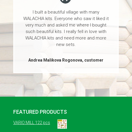
I built a beautiful village with many
WALACHIA kits. Everyone who saw it liked it
very much and asked me where I bought
such beautiful kits. I really fell in love with
WALACHIA kits and need more and more
new sets.
Andrea Malikova Rogonova, customer
FEATURED PRODUCTS
VARIO MILL 122 pcs