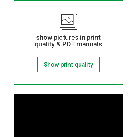
show pictures in print
quality & PDF manuals
Show print quality