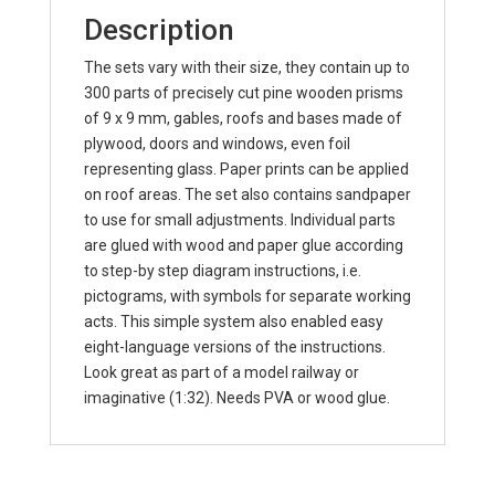
Description
The sets vary with their size, they contain up to
300 parts of precisely cut pine wooden prisms
of 9 x 9 mm, gables, roofs and bases made of
plywood, doors and windows, even foil
representing glass. Paper prints can be applied
on roof areas. The set also contains sandpaper
to use for small adjustments. Individual parts
are glued with wood and paper glue according
to step-by step diagram instructions, i.e.
pictograms, with symbols for separate working
acts. This simple system also enabled easy
eight-language versions of the instructions.
Look great as part of a model railway or
imaginative (1:32). Needs PVA or wood glue.