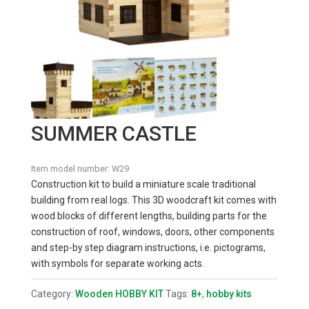
SUMMER CASTLE
Item model number:
W29
Construction kit to build a miniature scale traditional
building from real logs. This 3D woodcraft kit comes with
wood blocks of different lengths, building parts for the
construction of roof, windows, doors, other components
and step-by step diagram instructions, i.e. pictograms,
with symbols for separate working acts.
Category:
Wooden HOBBY KIT
Tags:
8+
,
hobby kits