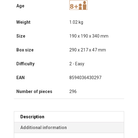
Age
Weight
1.02 kg
Size
190 x 190 x 340 mm
Box size
290 x 217 x 47 mm
Difficulty
2 - Easy
EAN
8594036430297
Number of pieces
296
Description
Additional information