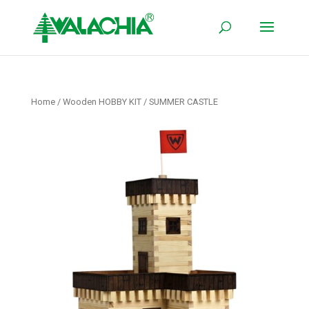
Home
/
Wooden HOBBY KIT
/ SUMMER CASTLE