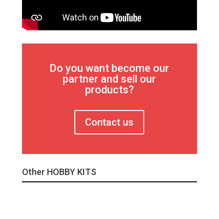
Do you want become our
partner and sell our
products?
Contact us
Other HOBBY KITS