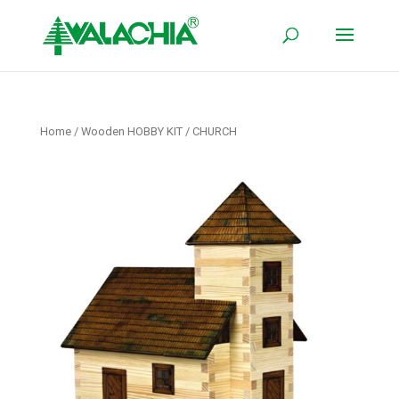
Home
/
Wooden HOBBY KIT
/ CHURCH