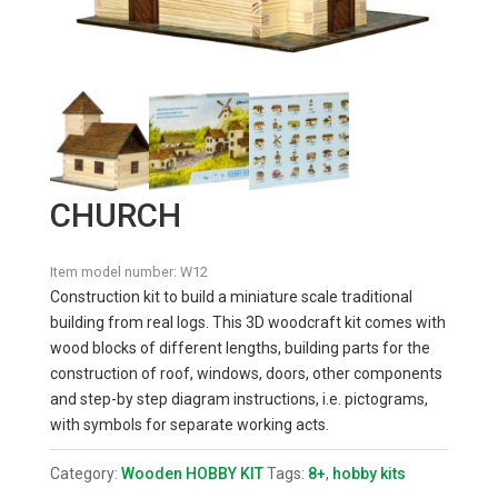
CHURCH
Item model number:
W12
Construction kit to build a miniature scale traditional
building from real logs. This 3D woodcraft kit comes with
wood blocks of different lengths, building parts for the
construction of roof, windows, doors, other components
and step-by step diagram instructions, i.e. pictograms,
with symbols for separate working acts.
Category:
Wooden HOBBY KIT
Tags:
8+
,
hobby kits