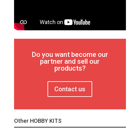
Do you want become our
partner and sell our
products?
Contact us
Other HOBBY KITS