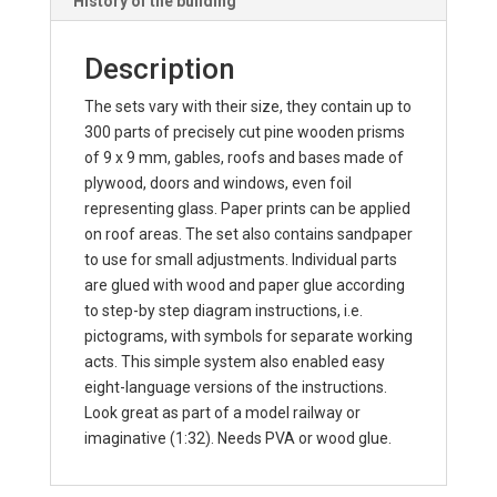
History of the building
Description
The sets vary with their size, they contain up to
300 parts of precisely cut pine wooden prisms
of 9 x 9 mm, gables, roofs and bases made of
plywood, doors and windows, even foil
representing glass. Paper prints can be applied
on roof areas. The set also contains sandpaper
to use for small adjustments. Individual parts
are glued with wood and paper glue according
to step-by step diagram instructions, i.e.
pictograms, with symbols for separate working
acts. This simple system also enabled easy
eight-language versions of the instructions.
Look great as part of a model railway or
imaginative (1:32). Needs PVA or wood glue.