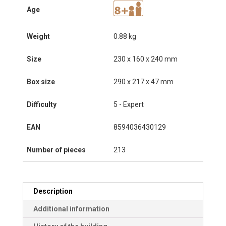
Age
Weight
0.88 kg
Size
230 x 160 x 240 mm
Box size
290 x 217 x 47 mm
Difficulty
5 - Expert
EAN
8594036430129
Number of pieces
213
Description
Additional information