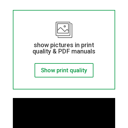
show pictures in print
quality & PDF manuals
Show print quality