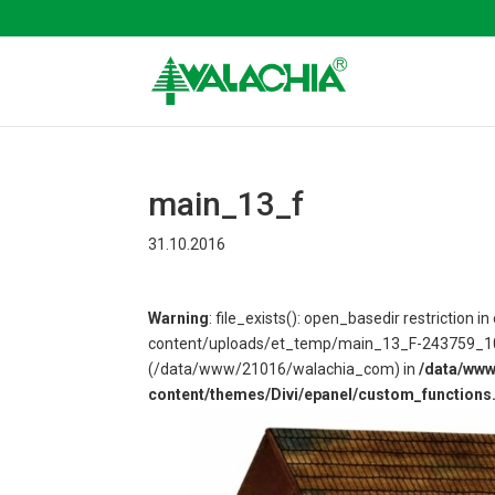
main_13_f
31.10.2016
Warning
: file_exists(): open_basedir restriction
content/uploads/et_temp/main_13_F-243759_1080x
(/data/www/21016/walachia_com) in
/data/ww
content/themes/Divi/epanel/custom_functions