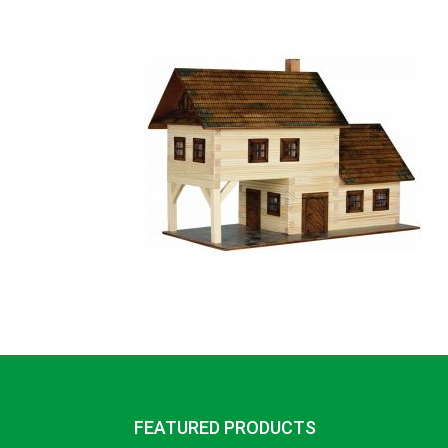
FEATURED PRODUCTS