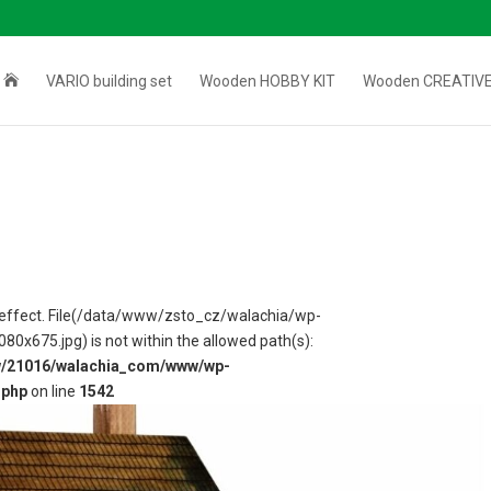

VARIO building set
Wooden HOBBY KIT
Wooden CREATIVE
 in effect. File(/data/www/zsto_cz/walachia/wp-
675.jpg) is not within the allowed path(s):
w/21016/walachia_com/www/wp-
.php
on line
1542