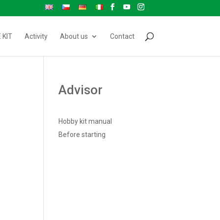
 KIT
Activity
About us
Contact
Advisor
Hobby kit manual
Before starting