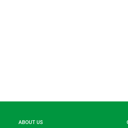
ABOUT US