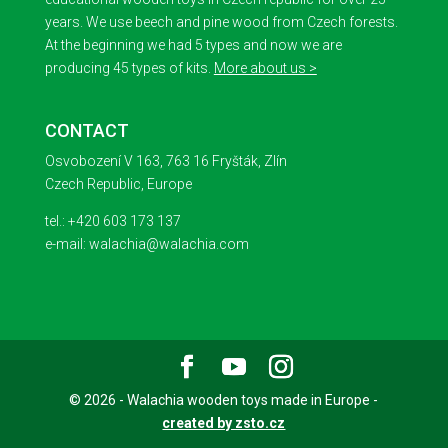
years. We use beech and pine wood from Czech forests.
At the beginning we had 5 types and now we are
producing 45 types of kits.
More about us >
CONTACT
Osvobození V 163, 763 16 Fryšták, Zlín
Czech Republic, Europe
tel.: +420 603 173 137
e-mail: walachia@walachia.com
© 2026 - Walachia wooden toys made in Europe -
created by zsto.cz