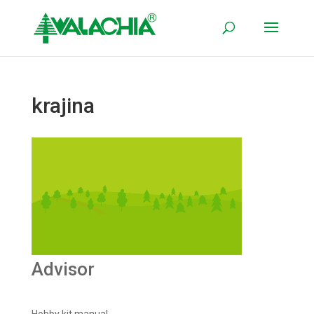
krajina
Advisor