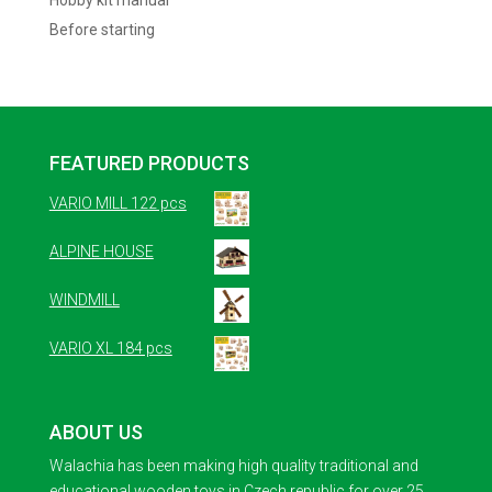
Hobby kit manual
Before starting
FEATURED PRODUCTS
VARIO MILL 122 pcs
ALPINE HOUSE
WINDMILL
VARIO XL 184 pcs
ABOUT US
Walachia has been making high quality traditional and
educational wooden toys in Czech republic for over 25