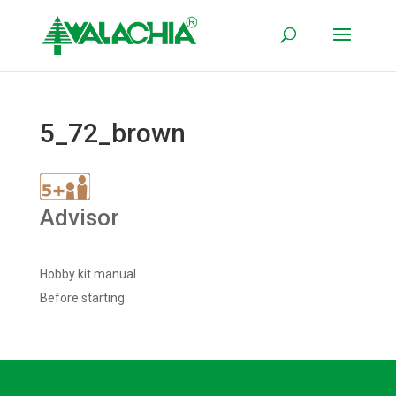
5_72_brown
Advisor
Hobby kit manual
Before starting