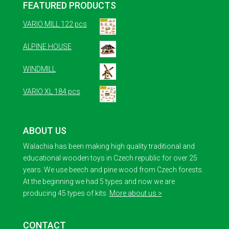
FEATURED PRODUCTS
VARIO MILL 122 pcs
ALPINE HOUSE
WINDMILL
VARIO XL 184 pcs
ABOUT US
Walachia has been making high quality traditional and
educational wooden toys in Czech republic for over 25
years. We use beech and pine wood from Czech forests.
At the beginning we had 5 types and now we are
producing 45 types of kits.
More about us >
CONTACT