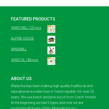
FEATURED PRODUCTS
VARIO MILL 122 pcs
ALPINE HOUSE
WINDMILL
VARIO XL 184 pcs
ABOUT US
Walachia has been making high quality traditional and
educational wooden toys in Czech republic for over 25
years. We use beech and pine wood from Czech forests.
At the beginning we had 5 types and now we are
producing 45 types of kits.
More about us >