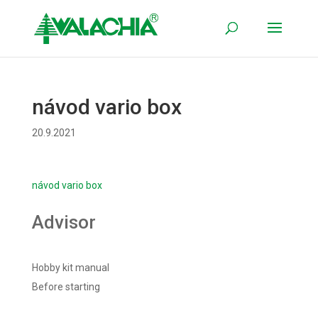
návod vario box
20.9.2021
návod vario box
Advisor
Hobby kit manual
Before starting