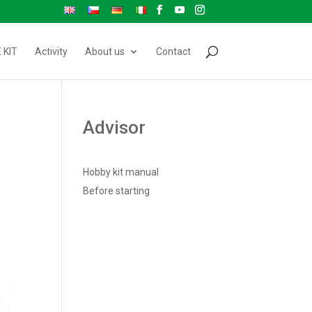
 KIT
Activity
About us
Contact
Advisor
Hobby kit manual
Before starting