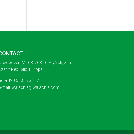
CONTACT
Osvobození V 163, 763 16 Fryšták, Zlín
Czech Republic, Europe
tel.: +420 603 173 137
e-mail: walachia@walachia.com