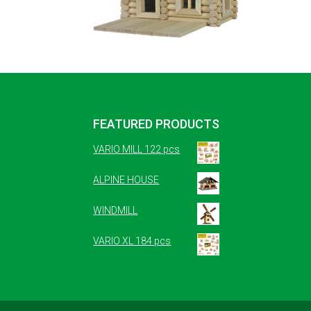
FEATURED PRODUCTS
VARIO MILL 122 pcs
ALPINE HOUSE
WINDMILL
VARIO XL 184 pcs