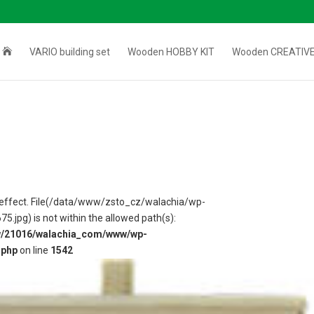

VARIO building set
Wooden HOBBY KIT
Wooden CREATIVE
 in effect. File(/data/www/zsto_cz/walachia/wp-
jpg) is not within the allowed path(s):
w/21016/walachia_com/www/wp-
.php
on line
1542