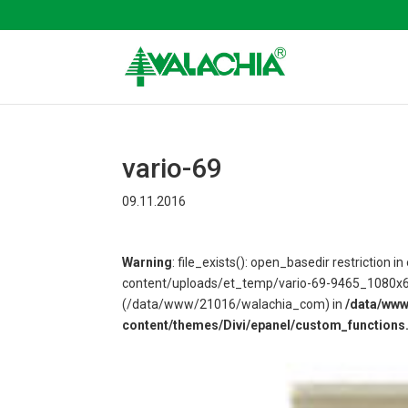
vario-69
09.11.2016
Warning
: file_exists(): open_basedir restriction
content/uploads/et_temp/vario-69-9465_1080x675.
(/data/www/21016/walachia_com) in
/data/ww
content/themes/Divi/epanel/custom_functions