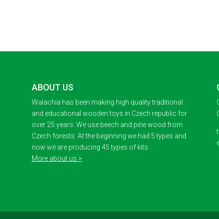
ABOUT US
Walachia has been making high quality traditional
and educational wooden toys in Czech republic for
over 25 years. We use beech and pine wood from
Czech forests. At the beginning we had 5 types and
now we are producing 45 types of kits.
More about us >