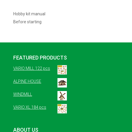
Hobby kit manual
Before starting
FEATURED PRODUCTS
VARIO MILL 122 pcs
ALPINE HOUSE
WINDMILL
VARIO XL 184 pcs
ABOUT US