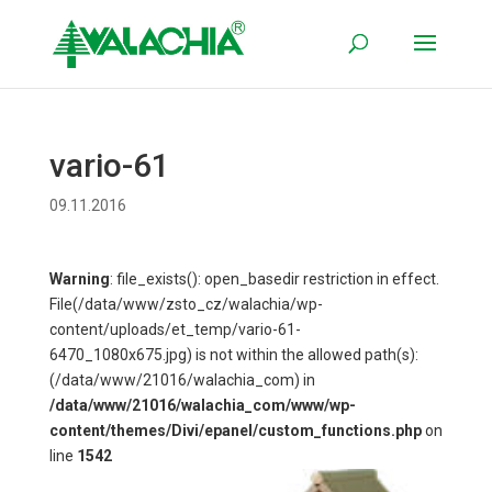
vario-61
09.11.2016
Warning
: file_exists(): open_basedir restriction in effect.
File(/data/www/zsto_cz/walachia/wp-
content/uploads/et_temp/vario-61-
6470_1080x675.jpg) is not within the allowed path(s):
(/data/www/21016/walachia_com) in
/data/www/21016/walachia_com/www/wp-
content/themes/Divi/epanel/custom_functions.php
on
line
1542