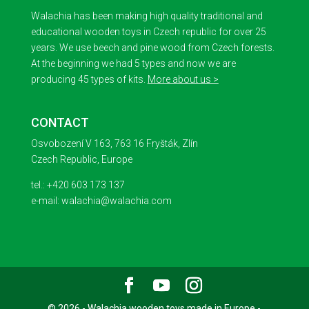
Walachia has been making high quality traditional and
educational wooden toys in Czech republic for over 25
years. We use beech and pine wood from Czech forests.
At the beginning we had 5 types and now we are
producing 45 types of kits.
More about us >
CONTACT
Osvobození V 163, 763 16 Fryšták, Zlín
Czech Republic, Europe
tel.: +420 603 173 137
e-mail: walachia@walachia.com
© 2026 - Walachia wooden toys made in Europe -