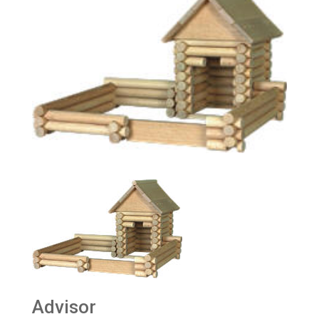
Advisor