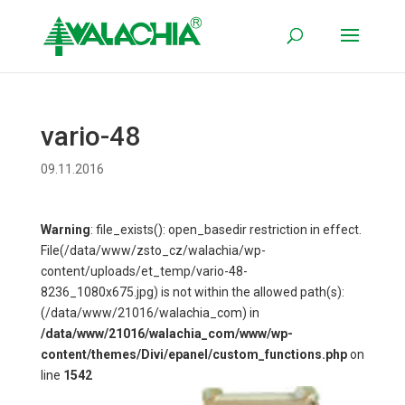
vario-48
09.11.2016
Warning
: file_exists(): open_basedir restriction in effect.
File(/data/www/zsto_cz/walachia/wp-
content/uploads/et_temp/vario-48-
8236_1080x675.jpg) is not within the allowed path(s):
(/data/www/21016/walachia_com) in
/data/www/21016/walachia_com/www/wp-
content/themes/Divi/epanel/custom_functions.php
on
line
1542