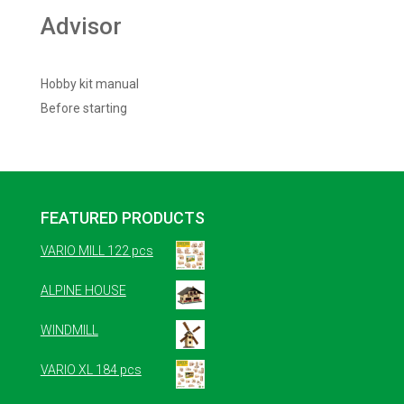
Advisor
Hobby kit manual
Before starting
FEATURED PRODUCTS
VARIO MILL 122 pcs
ALPINE HOUSE
WINDMILL
VARIO XL 184 pcs