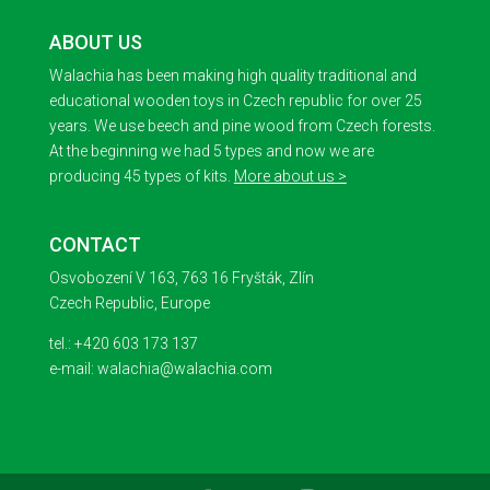
ABOUT US
Walachia has been making high quality traditional and
educational wooden toys in Czech republic for over 25
years. We use beech and pine wood from Czech forests.
At the beginning we had 5 types and now we are
producing 45 types of kits.
More about us >
CONTACT
Osvobození V 163, 763 16 Fryšták, Zlín
Czech Republic, Europe
tel.: +420 603 173 137
e-mail: walachia@walachia.com