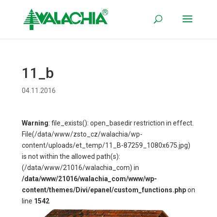
11_b
04.11.2016
Warning
: file_exists(): open_basedir restriction in effect.
File(/data/www/zsto_cz/walachia/wp-
content/uploads/et_temp/11_B-87259_1080x675.jpg)
is not within the allowed path(s):
(/data/www/21016/walachia_com) in
/data/www/21016/walachia_com/www/wp-
content/themes/Divi/epanel/custom_functions.php
on
line
1542