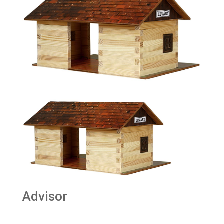
Advisor