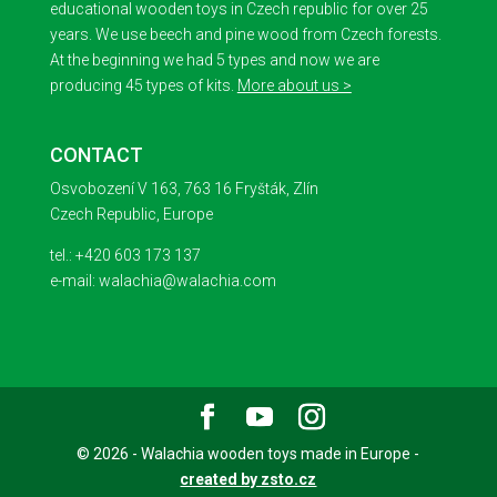
educational wooden toys in Czech republic for over 25
years. We use beech and pine wood from Czech forests.
At the beginning we had 5 types and now we are
producing 45 types of kits.
More about us >
CONTACT
Osvobození V 163, 763 16 Fryšták, Zlín
Czech Republic, Europe
tel.: +420 603 173 137
e-mail: walachia@walachia.com
© 2026 - Walachia wooden toys made in Europe -
created by zsto.cz