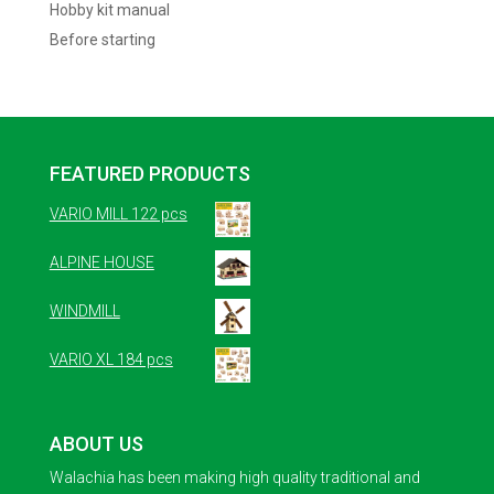
Hobby kit manual
Before starting
FEATURED PRODUCTS
VARIO MILL 122 pcs
ALPINE HOUSE
WINDMILL
VARIO XL 184 pcs
ABOUT US
Walachia has been making high quality traditional and