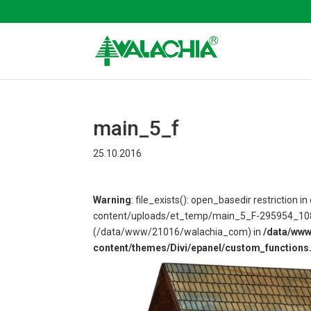
main_5_f
25.10.2016
Warning
: file_exists(): open_basedir restriction
content/uploads/et_temp/main_5_F-295954_1080x6
(/data/www/21016/walachia_com) in
/data/ww
content/themes/Divi/epanel/custom_functions