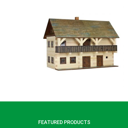
FEATURED PRODUCTS