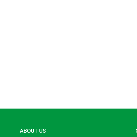
ABOUT US