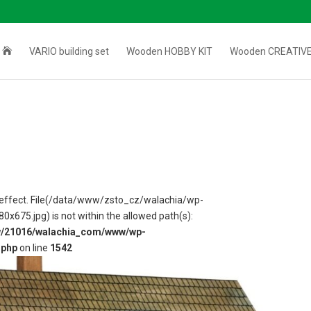

VARIO building set
Wooden HOBBY KIT
Wooden CREATIVE
 in effect. File(/data/www/zsto_cz/walachia/wp-
75.jpg) is not within the allowed path(s):
w/21016/walachia_com/www/wp-
.php
on line
1542