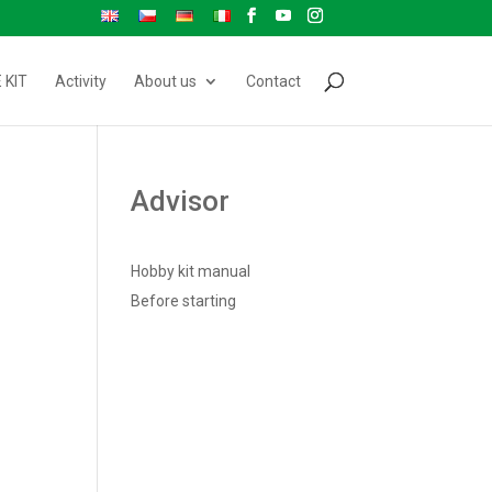
 KIT
Activity
About us
Contact
Advisor
Hobby kit manual
Before starting