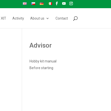
 KIT
Activity
About us
Contact
Advisor
Hobby kit manual
Before starting