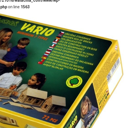
w/21016/walachia_com/www/wp-
.php
on line
1563