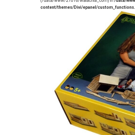
(/data/www/21016/walachia_com) in
/data/ww
content/themes/Divi/epanel/custom_functions