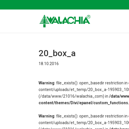
20_box_a
18.10.2016
Warning
: file_exists(): open_basedir restriction
content/uploads/et_temp/20_box_a-195903_1080x6
(/data/www/21016/walachia_com) in
/data/ww
content/themes/Divi/epanel/custom_functions
Warning
: file_exists(): open_basedir restriction
content/uploads/et_temp/20_box_a-195903_1000x6