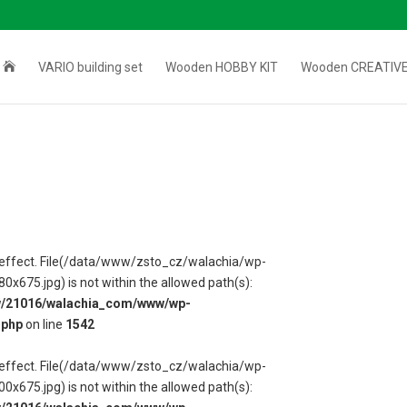

VARIO building set
Wooden HOBBY KIT
Wooden CREATIVE
 in effect. File(/data/www/zsto_cz/walachia/wp-
75.jpg) is not within the allowed path(s):
w/21016/walachia_com/www/wp-
.php
on line
1542
 in effect. File(/data/www/zsto_cz/walachia/wp-
75.jpg) is not within the allowed path(s):